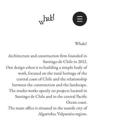
Whale!
Architecture and construction firm founded in
Santiago de Chile in 2012.
Our design ethos is to building a simple body of
work, focused on the rural heritage of the
central coast of Chile and the relationship
between the construction and the landscape.
The studio works openly on projects located in
Santiago de Chile and in the central Pacific
Ocean coast.
The main office is situated in the seaside city of
Algarrobo, Valparaíso region.