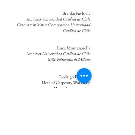
Branko Pavlovic
Architect
Universidad Católica de Chile
Graduate in Music Composition
Universidad
Católica de Chile
Luca Montanarella
Architect
Universidad Católica de Chile
MSc
Politecnico di Milano
Rodrigo Espinoza
Head of Carpentry Workshop
Master in construction