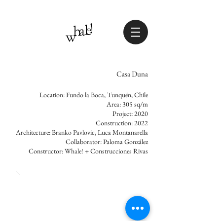
Casa Duna
Location: Fundo la Boca, Tunquén, Chile
Area: 305 sq/m
Project: 2020
Construction: 2022
Architecture: Branko Pavlovic, Luca Montanarella
Collaborator: Paloma González
Constructor: Whale! + Construcciones Rivas