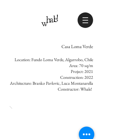
Casa Loma Verde
Location: Fundo Loma Verde, Algarrobo, Chile
Area: 70 sq/m
Project: 2021
Construction: 2022
Architecture: Branko Pavlovic, Luca Montanarella
Constructor: Whale!